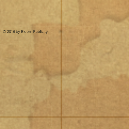
© 2016 by
Bloom Publicity