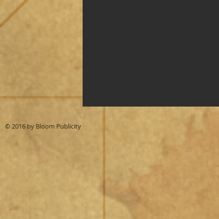
© 2016 by
Bloom Publicity