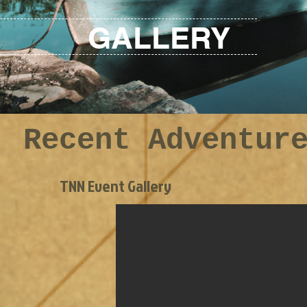
GALLERY
Recent Adventur
TNN Event Gallery